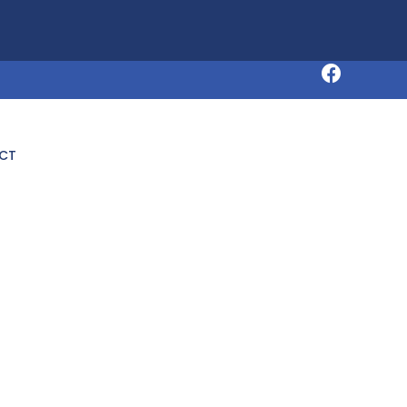
Request an Appointment
CT