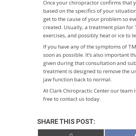
Once your chiropractor confirms that y
based on the specifics of your situatio
get to the cause of your problem so ev
created. Usually, a treatment plan for 
exercises, and possibly heat or ice to le
If you have any of the symptoms of TMJ
soon as possible. It’s also important 
given during that consultation and su
treatment is designed to remove the u
jaw function back to normal.
At Clark Chiropractic Center our team i
free to contact us today.
SHARE THIS POST:
Share