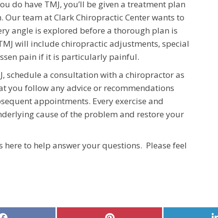
ou do have TMJ, you’ll be given a treatment plan
n. Our team at Clark Chiropractic Center wants to
ery angle is explored before a thorough plan is
TMJ will include chiropractic adjustments, special
ssen pain if it is particularly painful.
, schedule a consultation with a chiropractor as
that you follow any advice or recommendations
bsequent appointments. Every exercise and
nderlying cause of the problem and restore your
s here to help answer your questions. Please feel
Share
Share