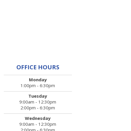
OFFICE HOURS
Monday
1:00pm - 6:30pm
Tuesday
9:00am - 12:30pm
2:00pm - 6:30pm
Wednesday
9:00am - 12:30pm
2:00pm - 6:30pm