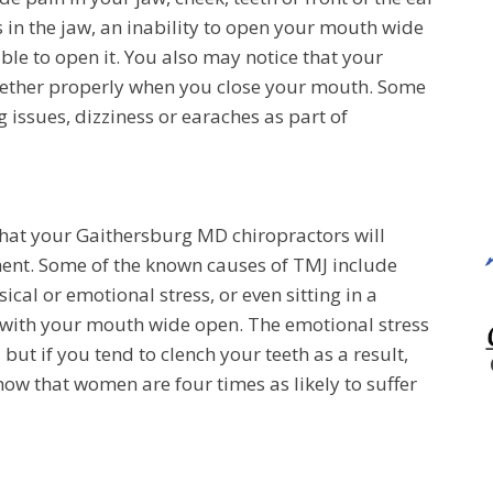
 in the jaw, an inability to open your mouth wide
ble to open it. You also may notice that your
ogether properly when you close your mouth. Some
 issues, dizziness or earaches as part of
that your Gaithersburg MD chiropractors will
nt. Some of the known causes of TMJ include
cal or emotional stress, or even sitting in a
me with your mouth wide open. The emotional stress
but if you tend to clench your teeth as a result,
show that women are four times as likely to suffer