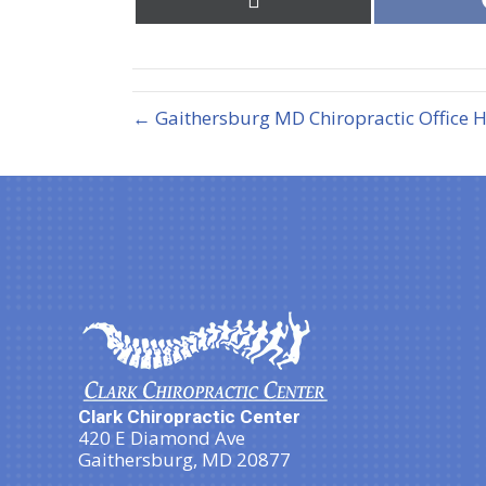
on
X
(Twitter)
← Gaithersburg MD Chiropractic Office 
Clark Chiropractic Center
420 E Diamond Ave
Gaithersburg, MD 20877