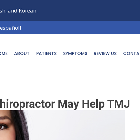
ish, and Korean.
 español!
OME
ABOUT
PATIENTS
SYMPTOMS
REVIEW US
CONTA
hiropractor May Help TMJ