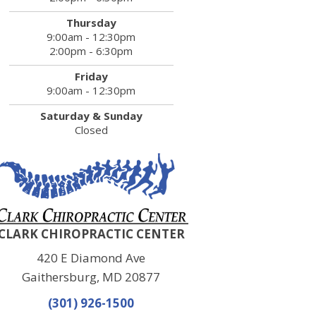
Thursday
9:00am - 12:30pm
2:00pm - 6:30pm
Friday
9:00am - 12:30pm
Saturday & Sunday
Closed
CLARK CHIROPRACTIC CENTER
420 E Diamond Ave
Gaithersburg, MD 20877
(301) 926-1500