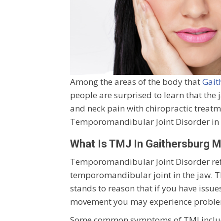
Among the areas of the body that
Gait
people are surprised to learn that the ja
and neck pain with chiropractic treat
Temporomandibular Joint Disorder in G
What Is TMJ In Gaithersburg 
Temporomandibular Joint Disorder refer
temporomandibular joint in the jaw. Thi
stands to reason that if you have issue
movement you may experience proble
Some common symptoms of TMJ include p