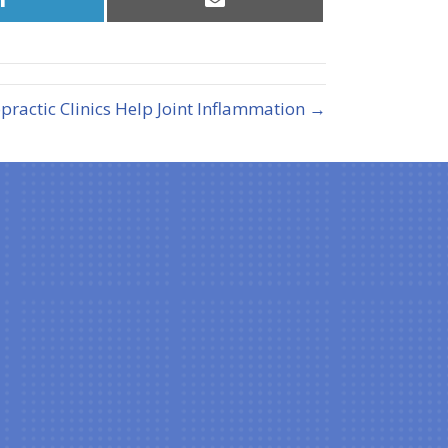
on
on
LinkedIn
Email
ractic Clinics Help Joint Inflammation →