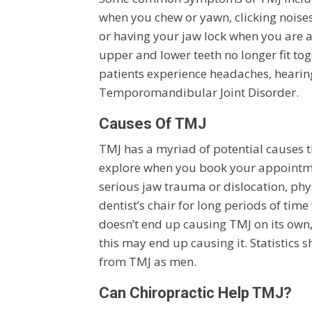
when you chew or yawn, clicking noises
or having your jaw lock when you are a
upper and lower teeth no longer fit t
patients experience headaches, hearing
Temporomandibular Joint Disorder.
Causes Of TMJ
TMJ has a myriad of potential causes 
explore when you book your appointme
serious jaw trauma or dislocation, physi
dentist’s chair for long periods of ti
doesn’t end up causing TMJ on its own, 
this may end up causing it. Statistics 
from TMJ as men.
Can Chiropractic Help TMJ?