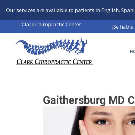
Our services are available to patients in English, Span
Clark Chiropractic Center
¡Se habla
H
Gaithersburg MD C