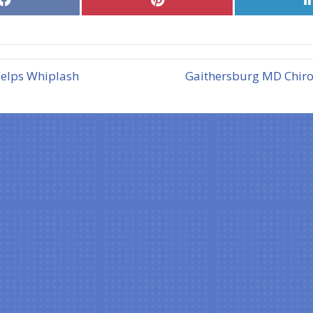
on
on
Facebook
Pinterest
Helps Whiplash
Gaithersburg MD Chirop