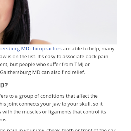
hersburg MD chiropractors
are able to help, many
w is on the list. It’s easy to associate back pain
ment, but people who suffer from TMJ or
aithersburg MD can also find relief.
MD?
s to a group of conditions that affect the
s joint connects your jaw to your skull, so it
s with the muscles or ligaments that control its
ms.
ain in your jaw, cheek, teeth or front of the ear