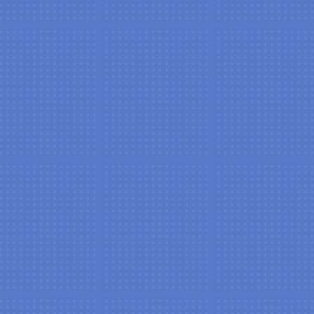
New Patient Special Offer