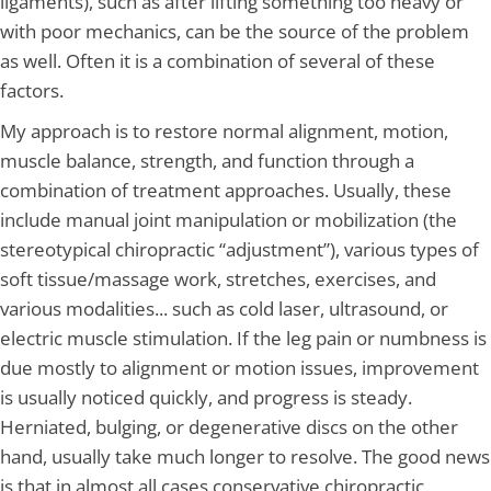
ligaments), such as after lifting something too heavy or
with poor mechanics, can be the source of the problem
as well. Often it is a combination of several of these
factors.
My approach is to restore normal alignment, motion,
muscle balance, strength, and function through a
combination of treatment approaches. Usually, these
include manual joint manipulation or mobilization (the
stereotypical chiropractic “adjustment”), various types of
soft tissue/massage work, stretches, exercises, and
various modalities... such as cold laser, ultrasound, or
electric muscle stimulation. If the leg pain or numbness is
due mostly to alignment or motion issues, improvement
is usually noticed quickly, and progress is steady.
Herniated, bulging, or degenerative discs on the other
hand, usually take much longer to resolve. The good news
is that in almost all cases conservative chiropractic