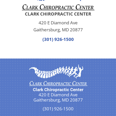
CLARK CHIROPRACTIC CENTER
420 E Diamond Ave
Gaithersburg, MD 20877
(301) 926-1500
Clark Chiropractic Center
420 E Diamond Ave
Gaithersburg, MD 20877
(301) 926-1500