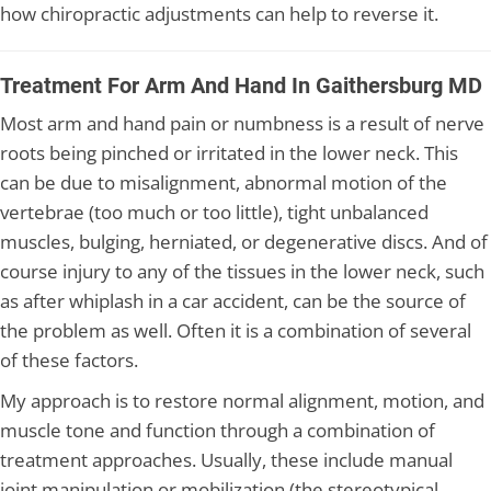
how chiropractic adjustments can help to reverse it.
Treatment For Arm And Hand In Gaithersburg MD
Most arm and hand pain or numbness is a result of nerve
roots being pinched or irritated in the lower neck. This
can be due to misalignment, abnormal motion of the
vertebrae (too much or too little), tight unbalanced
muscles, bulging, herniated, or degenerative discs. And of
course injury to any of the tissues in the lower neck, such
as after whiplash in a car accident, can be the source of
the problem as well. Often it is a combination of several
of these factors.
My approach is to restore normal alignment, motion, and
muscle tone and function through a combination of
treatment approaches. Usually, these include manual
joint manipulation or mobilization (the stereotypical