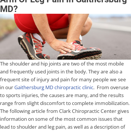
MD?
The shoulder and hip joints are two of the most mobile
and frequently used joints in the body. They are also a
frequent site of injury and pain for many people we see
in our
Gaithersburg MD chiropractic clinic
. From overuse
to sports injuries, the causes are many, and the results
range from slight discomfort to complete immobilization.
The following article from Clark Chiropractic Center gives
information on some of the most common issues that
lead to shoulder and leg pain, as well as a description of