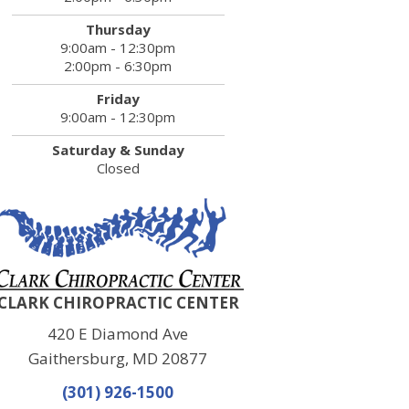
Thursday
9:00am - 12:30pm
2:00pm - 6:30pm
Friday
9:00am - 12:30pm
Saturday & Sunday
Closed
CLARK CHIROPRACTIC CENTER
420 E Diamond Ave
Gaithersburg, MD 20877
(301) 926-1500