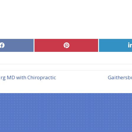
Share
Share
on
on
Facebook
Pinterest
rg MD with Chiropractic
Gaithersb