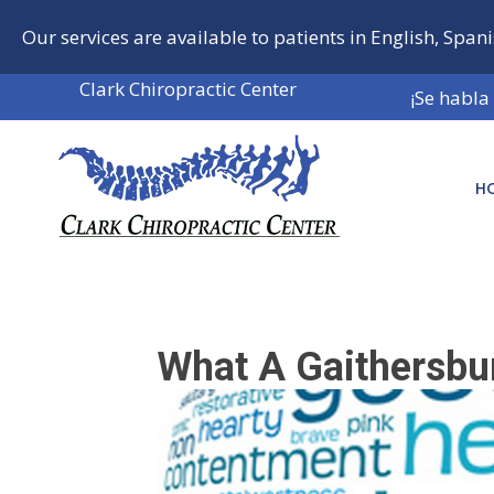
Our services are available to patients in English, Span
Clark Chiropractic Center
¡Se habla
H
What A Gaithersbu