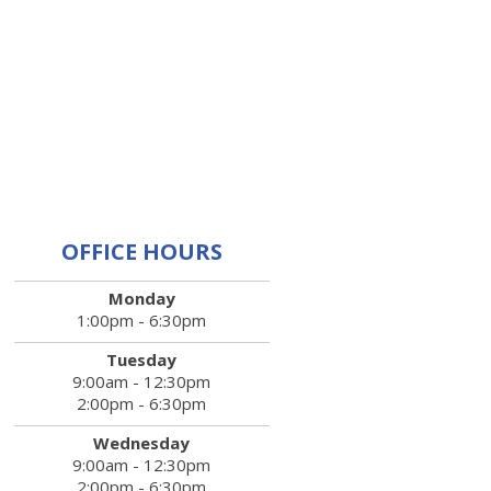
OFFICE HOURS
Monday
1:00pm - 6:30pm
Tuesday
9:00am - 12:30pm
2:00pm - 6:30pm
Wednesday
9:00am - 12:30pm
2:00pm - 6:30pm