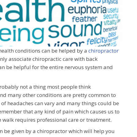
 health conditions can be helped by a
chiropractor
only associate chiropractic care with back
can be helpful for the entire nervous system and
robably not a thing most people think
 and many other conditions are pretty common to
ces of headaches can vary and many things could be
 remember that any kind of pain which causes us to
e walk requires professional care or treatment.
n be given by a chiropractor which will help you