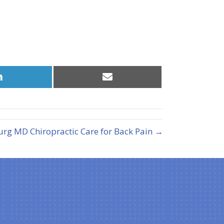
Share
Share
on
on
LinkedIn
Email
urg MD Chiropractic Care for Back Pain →