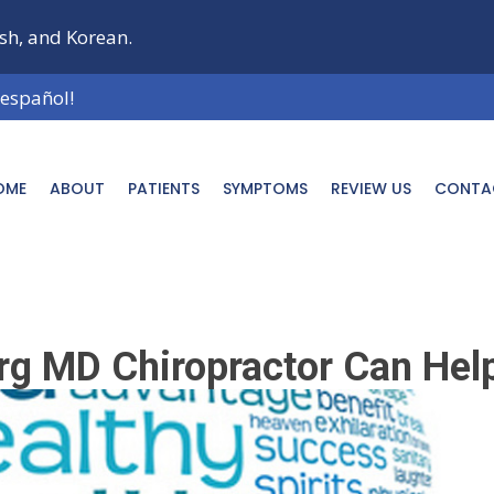
ish, and Korean.
 español!
OME
ABOUT
PATIENTS
SYMPTOMS
REVIEW US
CONTA
rg MD Chiropractor Can Hel