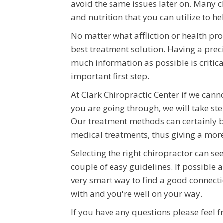
avoid the same issues later on. Many c
and nutrition that you can utilize to h
No matter what affliction or health pr
best treatment solution. Having a precis
much information as possible is critica
important first step.
At Clark Chiropractic Center if we cann
you are going through, we will take ste
Our treatment methods can certainly be
medical treatments, thus giving a mor
Selecting the right chiropractor can see
couple of easy guidelines. If possible 
very smart way to find a good connect
with and you're well on your way.
If you have any questions please feel f