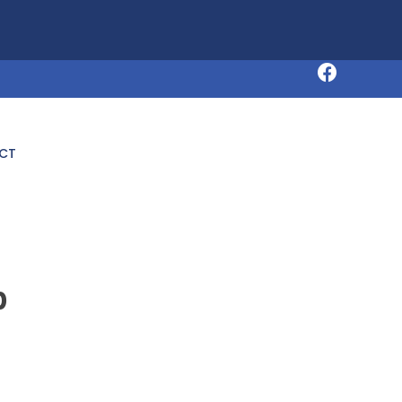
Request an Appointment
CT
p