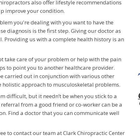
hiropractors also offer lifestyle recommendations
elp improve your condition.
oblem you're dealing with you want to have the
e diagnosis is the first step. Giving our doctor as
l. Providing us with a complete health history is an
ot take care of your problem or help with the pain
ps to point you to another healthcare provider.
 carried out in conjunction with various other
e holistic approach to musculoskeletal problems.
m difficult, but it needn’t be when you stick to a
a referral from a good friend or co-worker can be a
ion. Find a doctor that you can communicate well
ree to contact our team at Clark Chiropractic Center