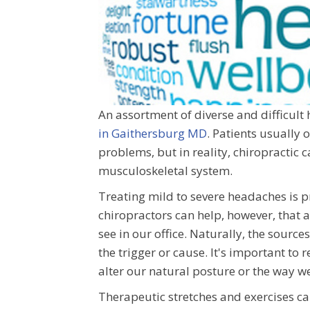
An assortment of diverse and difficult
in Gaithersburg MD
. Patients usually 
problems, but in reality, chiropractic 
musculoskeletal system.
Treating mild to severe headaches is p
chiropractors can help, however, that
see in our office. Naturally, the sour
the trigger or cause. It's important to
alter our natural posture or the way w
Therapeutic stretches and exercises ca